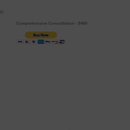
00
Comprehensive Consultation - $480