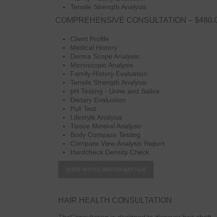
Tensile Strength Analysis
COMPREHENSIVE CONSULTATION – $480.
Client Profile
Medical History
Derma Scope Analysis
Microscopic Analysis
Family History Evaluation
Tensile Strength Analysis
pH Testing - Urine and Saliva
Dietary Evaluation
Pull Test
Lifestyle Analysis
Tissue Mineral Analysis
Body Compass Testing
Compare View Analysis Report
Hardcheck Density Check
VIEW MORE INFORMATION
HAIR HEALTH CONSULTATION