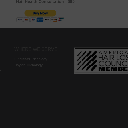
Hair Health Consultation - $85
WHERE WE SERVE
Cincinnati Trichology
Dayton Trichology
s
s