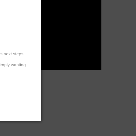
ation
 Detox
Hair
™