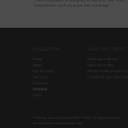
TheConsultation is designed to discover hair shaft
irregularities such as acute hair breakage.
NAVIGATION
WHAT WE TREAT
Home
Hair Loss in Women
About
Hair Loss in Men
Hair Products
African American Hair Los
Hair Loss
Children & Teen Hair Los
Treatment
Schedule
Video
Trichology Hair Loss Control Clinic © 2023. All Rights Reserved
Serving Dayton and Cincinnati, Ohio