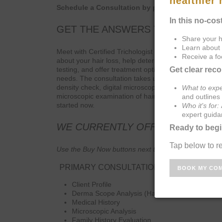
Schedule a Consultation by phone or in clinic.
GET THE ANSWERS TO YOUR HAI
Meet with Certified Trichologist Dr. Shawon Gullette. 
about your hair loss, help determine the causes, r
testing, and offer treatment options to successfully a
needs. The consultation takes up to one hour. In addi
density check, digital microscopic examination of hair
microscopic examination of hair bulb and cuticle. Ple
started now.
WE CURRENTLY OFFER 2 MAIN C
Use the Buy Now buttons next to the respective consul
PRIMARY CONSULTATION – $250.00
Client Profile
Derma Scope Analysis (Hair)
Medical History
Microscopic Analysis
Family History Evaluation