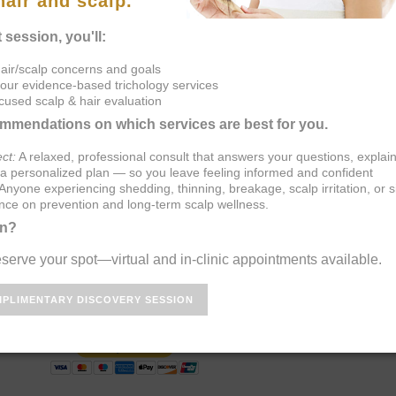
Book
Scalp Consult
Follicle Reset
System
R LOSS NOW!!
Root Cause 
Analysis
She will personally talk to you
ecommend appropriate blood
ddress your hair loss or scalp
tion, consultation includes hair
 follicle & scalp and polarized
ase call (937) 281-0555 to get
ONSULTATIONS:
tation to prepay for your consultation and receive priority scheduling.
Primary Consultation - $250