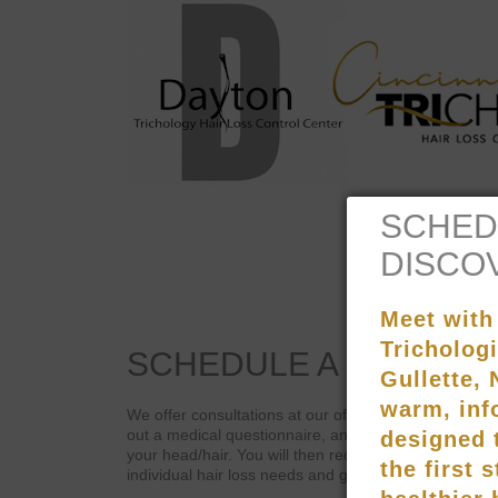
SCHEDULE
A
CONSULT
We offer consultations at our offices or over the telep
out a medical questionnaire, and submit to digital a
your head/hair. You will then receive a customized p
individual hair loss needs and goals.