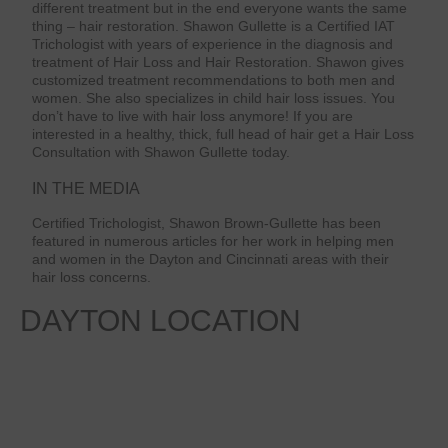
different treatment but in the end everyone wants the same
thing – hair restoration. Shawon Gullette is a Certified IAT
Trichologist with years of experience in the diagnosis and
treatment of Hair Loss and Hair Restoration. Shawon gives
customized treatment recommendations to both men and
women. She also specializes in child hair loss issues. You
don’t have to live with hair loss anymore! If you are
interested in a healthy, thick, full head of hair get a Hair Loss
Consultation with Shawon Gullette today.
IN THE MEDIA
Certified Trichologist, Shawon Brown-Gullette has been
featured in numerous articles for her work in helping men
and women in the Dayton and Cincinnati areas with their
hair loss concerns.
DAYTON
LOCATION