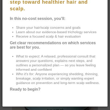
VITAMIN ENRICHED CONDITIONER