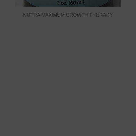
NUTRA MAXIMUM GROWTH THERAPY