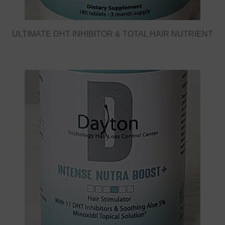
ULTIMATE DHT INHIBITOR & TOTAL HAIR NUTRIENT