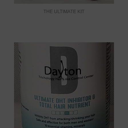
THE ULTIMATE KIT