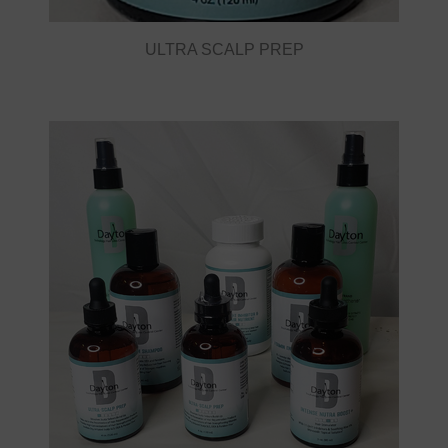
ULTRA SCALP PREP