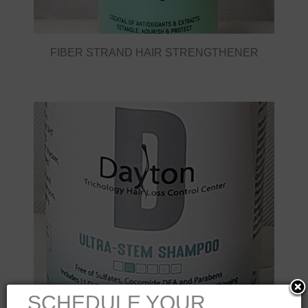
FIBER STRAND HAIR STRENGTHENER