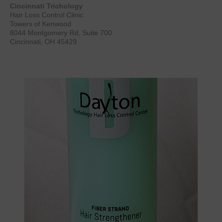
Cincinnati Trichology
Hair Loss Control Clinic
Towers of Kenwood
8044 Montgomery Rd, Suite 700
Cincinnati, OH 45429