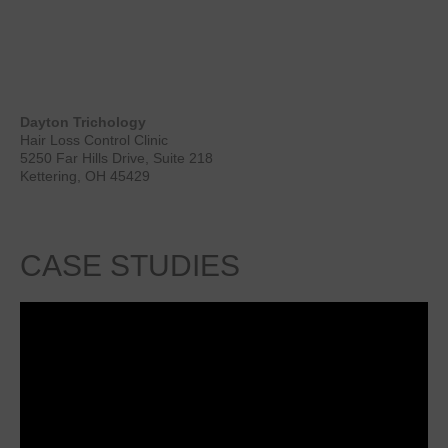
Dayton Trichology
Hair Loss Control Clinic
5250 Far Hills Drive, Suite 218
Kettering, OH 45429
CASE
STUDIES