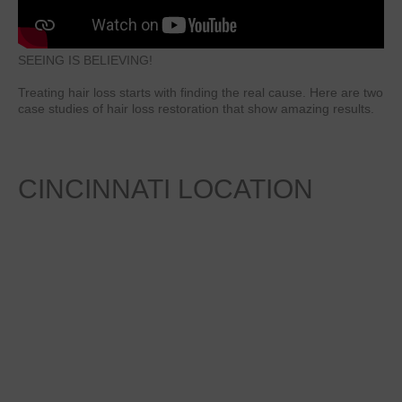
SEEING IS BELIEVING!
Treating hair loss starts with finding the real cause. Here are two
case studies of hair loss restoration that show amazing results.
CINCINNATI
LOCATION