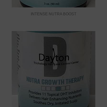
INTENSE NUTRA BOOST