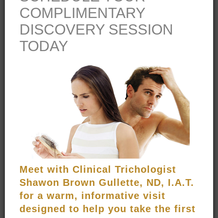
ULTRA STEM SHAMPOO