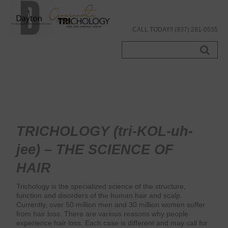
CALL TODAY!! (937) 281-0555
Search
...
TRICHOLOGY (tri-KOL-uh-
jee) – THE SCIENCE OF
HAIR
Trichology is the specialized science of the structure,
function and disorders of the human hair and scalp.
Currently, over 50 million men and 30 million women suffer
from hair loss. There are various reasons why people
experience hair loss. Each case is different and may call for